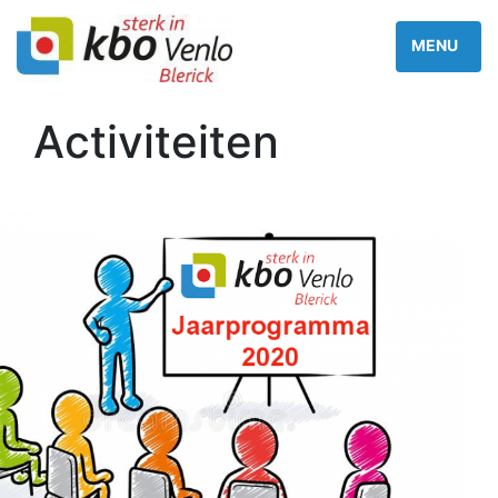
Activiteiten