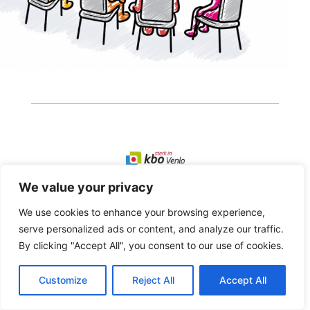
We value your privacy
Copyright 2026 · Realisatie Europe Web Media ·
Vormgeving Hoenenenvandooren
We use cookies to enhance your browsing experience,
serve personalized ads or content, and analyze our traffic.
Beheerderslogin
·
Privacy Statement
·
Disclaimer
By clicking "Accept All", you consent to our use of cookies.
Customize
Reject All
Accept All