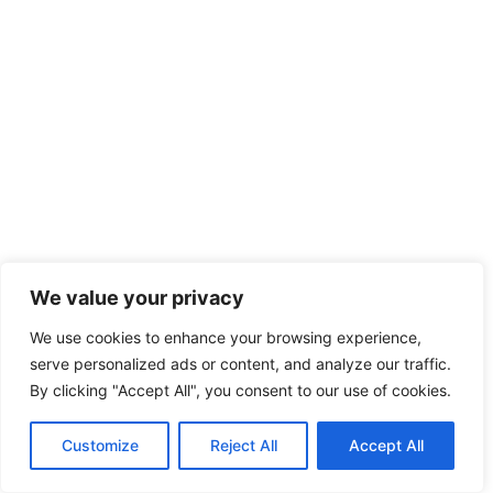
We value your privacy
We use cookies to enhance your browsing experience,
serve personalized ads or content, and analyze our traffic.
By clicking "Accept All", you consent to our use of cookies.
Customize
Reject All
Accept All