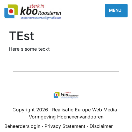
TEst
Here s some tecxt
Copyright 2026 · Realisatie Europe Web Media ·
Vormgeving Hoenenenvandooren
Beheerderslogin
·
Privacy Statement
·
Disclaimer