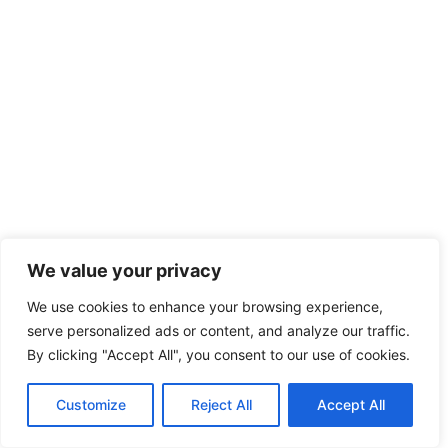
We value your privacy
We use cookies to enhance your browsing experience,
serve personalized ads or content, and analyze our traffic.
By clicking "Accept All", you consent to our use of cookies.
Customize
Reject All
Accept All