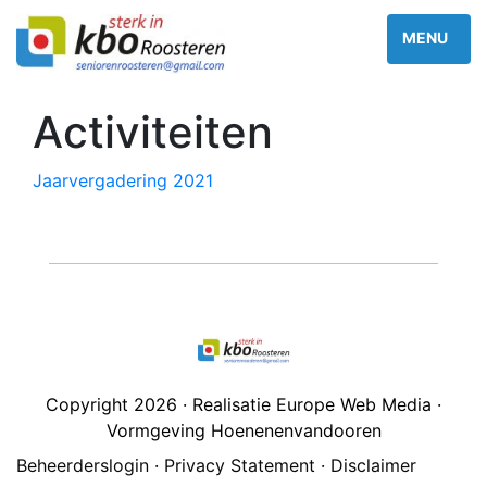
Activiteiten
Jaarvergadering 2021
Copyright 2026 · Realisatie Europe Web Media ·
Vormgeving Hoenenenvandooren
Beheerderslogin
·
Privacy Statement
·
Disclaimer