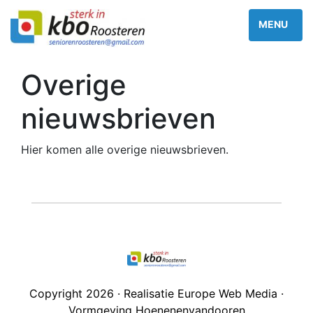
Overige
nieuwsbrieven
Hier komen alle overige nieuwsbrieven.
Copyright 2026 · Realisatie Europe Web Media ·
Vormgeving Hoenenenvandooren