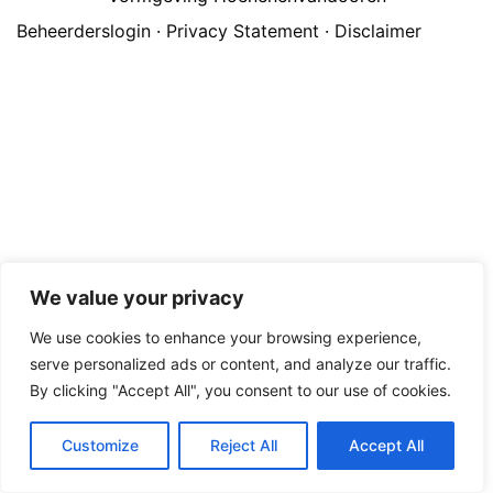
Beheerderslogin
·
Privacy Statement
·
Disclaimer
We value your privacy
We use cookies to enhance your browsing experience,
serve personalized ads or content, and analyze our traffic.
By clicking "Accept All", you consent to our use of cookies.
Customize
Reject All
Accept All