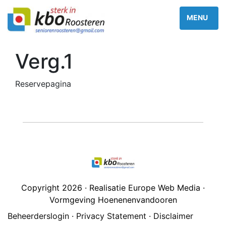
Verg.1
Reservepagina
Copyright 2026 · Realisatie Europe Web Media ·
Vormgeving Hoenenenvandooren
Beheerderslogin
·
Privacy Statement
·
Disclaimer