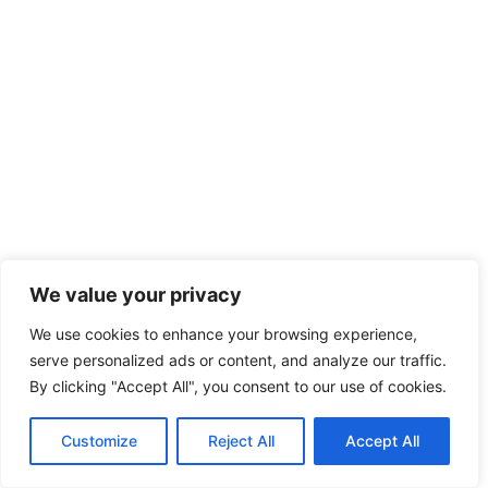
We value your privacy
We use cookies to enhance your browsing experience,
serve personalized ads or content, and analyze our traffic.
By clicking "Accept All", you consent to our use of cookies.
Customize
Reject All
Accept All