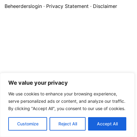
Beheerderslogin
·
Privacy Statement
·
Disclaimer
We value your privacy
We use cookies to enhance your browsing experience,
serve personalized ads or content, and analyze our traffic.
By clicking "Accept All", you consent to our use of cookies.
Customize
Reject All
Accept All