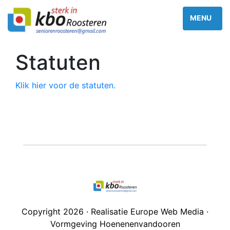
Statuten
Klik hier voor de statuten.
Copyright 2026 · Realisatie Europe Web Media ·
Vormgeving Hoenenenvandooren