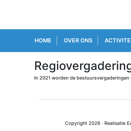
HOME
OVER ONS
ACTIVITE
Regiovergaderin
In 2021 worden de bestuursvergaderingen 
Copyright 2026 · Realisatie