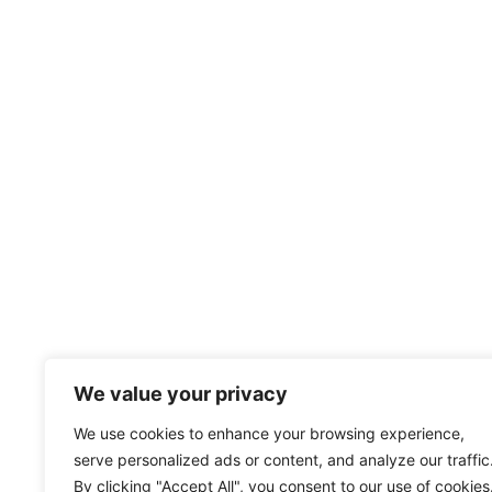
We value your privacy
We use cookies to enhance your browsing experience,
serve personalized ads or content, and analyze our traffic
By clicking "Accept All", you consent to our use of cookies