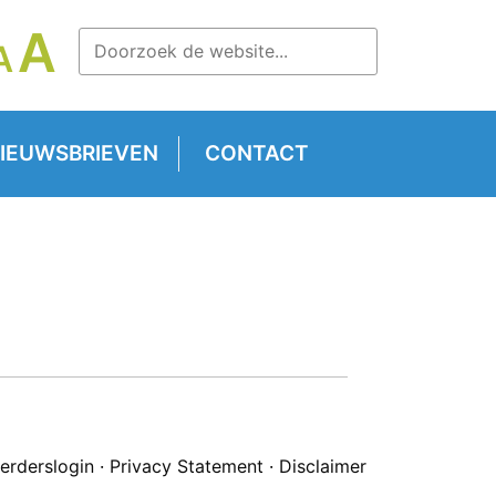
LETTERTYPE
A
LETTERTYPE
A
TTERTYPE
GROOTTE
GROOTTE
OOTTE
VERGROTEN.
RESETTEN.
RKLEINEN.
IEUWSBRIEVEN
CONTACT
erderslogin
·
Privacy Statement
·
Disclaimer