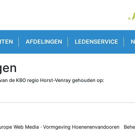
LE
A
GR
VE
ITEN
AFDELINGEN
LEDENSERVICE
N
gen
van de KBO regio Horst-Venray gehouden op:
 Europe Web Media · Vormgeving Hoenenenvandooren
Behe