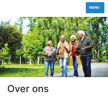
Over ons