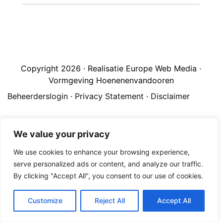
Copyright 2026 · Realisatie Europe Web Media ·
Vormgeving Hoenenenvandooren
Beheerderslogin
·
Privacy Statement
·
Disclaimer
We value your privacy
We use cookies to enhance your browsing experience,
serve personalized ads or content, and analyze our traffic.
By clicking "Accept All", you consent to our use of cookies.
Customize
Reject All
Accept All