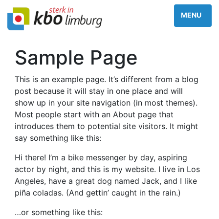
Sample Page
This is an example page. It’s different from a blog
post because it will stay in one place and will
show up in your site navigation (in most themes).
Most people start with an About page that
introduces them to potential site visitors. It might
say something like this:
Hi there! I’m a bike messenger by day, aspiring
actor by night, and this is my website. I live in Los
Angeles, have a great dog named Jack, and I like
piña coladas. (And gettin’ caught in the rain.)
…or something like this: