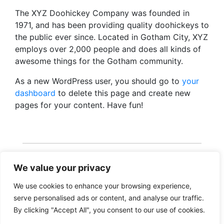
The XYZ Doohickey Company was founded in
1971, and has been providing quality doohickeys to
the public ever since. Located in Gotham City, XYZ
employs over 2,000 people and does all kinds of
awesome things for the Gotham community.
As a new WordPress user, you should go to
your
dashboard
to delete this page and create new
pages for your content. Have fun!
We value your privacy
We use cookies to enhance your browsing experience,
serve personalised ads or content, and analyse our traffic.
Copyright 2026 · Realisatie Europe Web Media ·
By clicking "Accept All", you consent to our use of cookies.
Vormgeving Hoenenenvandooren