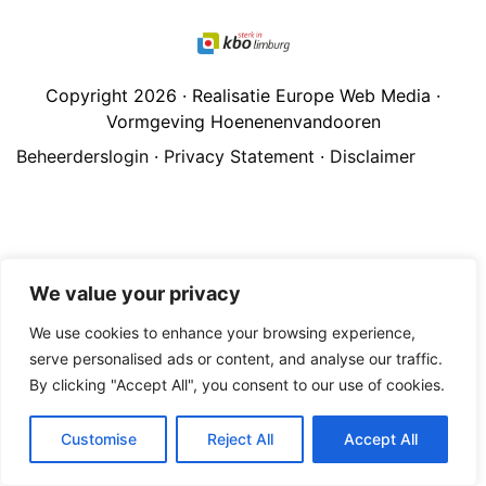
Copyright 2026 · Realisatie Europe Web Media ·
Vormgeving Hoenenenvandooren
Beheerderslogin
·
Privacy Statement
·
Disclaimer
We value your privacy
We use cookies to enhance your browsing experience,
serve personalised ads or content, and analyse our traffic.
By clicking "Accept All", you consent to our use of cookies.
Customise
Reject All
Accept All