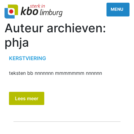
Auteur archieven:
phja
KERSTVIERING
teksten bb nnnnnnn mmmmmmm nnnnnn
Lees meer