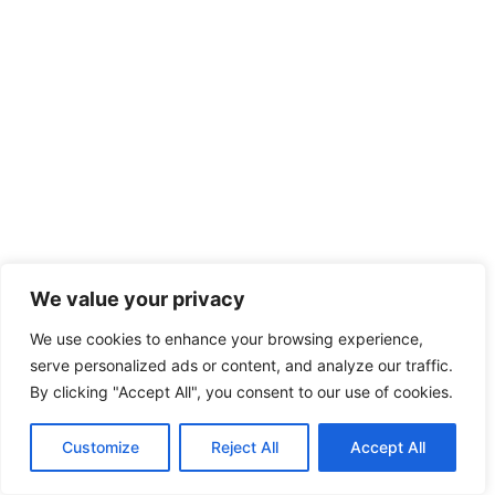
We value your privacy
We use cookies to enhance your browsing experience,
serve personalized ads or content, and analyze our traffic.
By clicking "Accept All", you consent to our use of cookies.
Customize
Reject All
Accept All