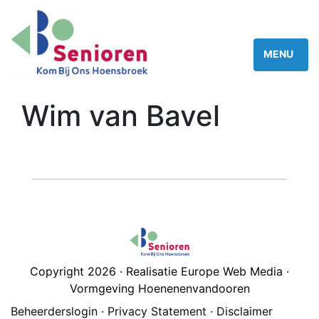
Wim van Bavel
Copyright 2026 · Realisatie Europe Web Media ·
Vormgeving Hoenenenvandooren
Beheerderslogin
·
Privacy Statement
·
Disclaimer