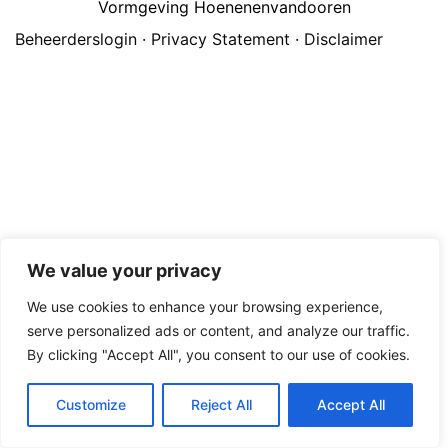
Vormgeving Hoenenenvandooren
Beheerderslogin
·
Privacy Statement
·
Disclaimer
We value your privacy
We use cookies to enhance your browsing experience,
serve personalized ads or content, and analyze our traffic.
By clicking "Accept All", you consent to our use of cookies.
Customize
Reject All
Accept All