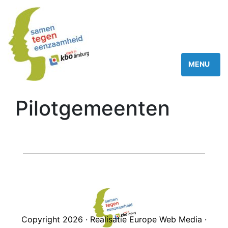
Pilotgemeenten
Copyright 2026 · Realisatie Europe Web Media ·