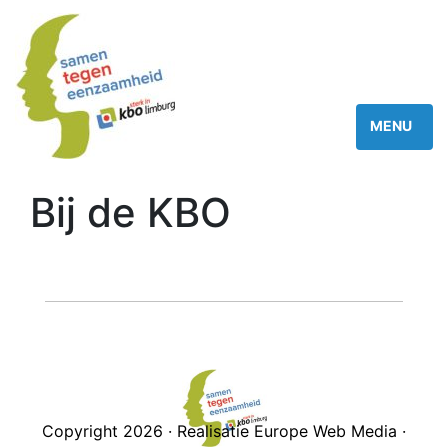
Bij de KBO
Copyright 2026 · Realisatie Europe Web Media ·