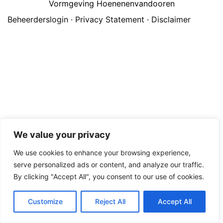
Vormgeving Hoenenenvandooren
Beheerderslogin
·
Privacy Statement
·
Disclaimer
We value your privacy
We use cookies to enhance your browsing experience,
serve personalized ads or content, and analyze our traffic.
By clicking "Accept All", you consent to our use of cookies.
Customize
Reject All
Accept All