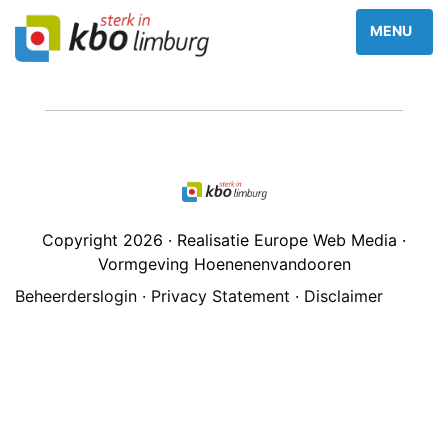
Copyright 2026 · Realisatie Europe Web Media ·
Vormgeving Hoenenenvandooren
Beheerderslogin
·
Privacy Statement
·
Disclaimer