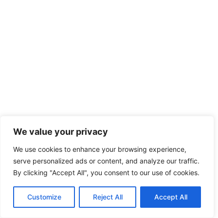
We value your privacy
We use cookies to enhance your browsing experience,
serve personalized ads or content, and analyze our traffic.
By clicking "Accept All", you consent to our use of cookies.
Customize
Reject All
Accept All